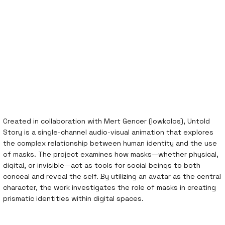
Created in collaboration with Mert Gencer (lowkolos), Untold
Story is a single-channel audio-visual animation that explores
the complex relationship between human identity and the use
of masks. The project examines how masks—whether physical,
digital, or invisible—act as tools for social beings to both
conceal and reveal the self. By utilizing an avatar as the central
character, the work investigates the role of masks in creating
prismatic identities within digital spaces.