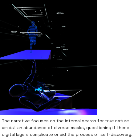
The narrative focuses on the internal search for true nature
amidst an abundance of diverse masks, questioning if these
digital layers complicate or aid the process of self-discovery.