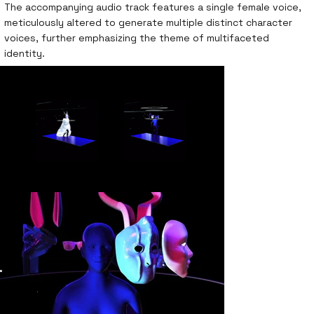
The accompanying audio track features a single female voice,
meticulously altered to generate multiple distinct character
voices, further emphasizing the theme of multifaceted
identity.